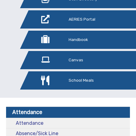
AERIES Portal
Handbook
Canvas
School Meals
Attendance
Attendance
Absence/Sick Line