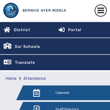
BERNICE AYER MIDDLE
District
Portal
Our Schools
Translate
Home
Attendance
Calendar
Staff Directory