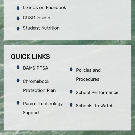
Like Us on Facebook
CUSD Insider
Student Nutrition
QUICK LINKS
BAMS PTSA
Policies and
Procedures
Chromebook
Protection Plan
School Performance
Parent Technology
Schools To Watch
Support