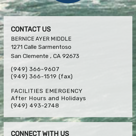
CONTACT US
BERNICE AYER MIDDLE
1271 Calle Sarmentoso
San Clemente , CA 92673
(949) 366-9607
(949) 366-1519
(fax)
FACILITIES EMERGENCY
After Hours and Holidays
(949) 493-2748
CONNECT WITH US