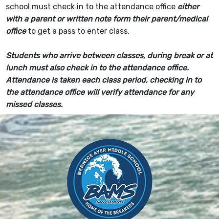
school must check in to the attendance office
either
with a parent or written note form their parent/medical
office
to get a pass to enter class.
Students who arrive between classes, during break or at
lunch must also check in to the attendance office.
Attendance is taken each class period, checking in to
the attendance office will verify attendance for any
missed classes.