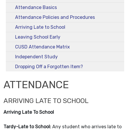
Attendance Basics
Attendance Policies and Procedures
Arriving Late to School
Leaving School Early
CUSD Attendance Matrix
Independent Study
Dropping Off a Forgotten Item?
ATTENDANCE
ARRIVING LATE TO SCHOOL
Arriving Late To School
Tardy-Late to School:
Any student who arrives late to