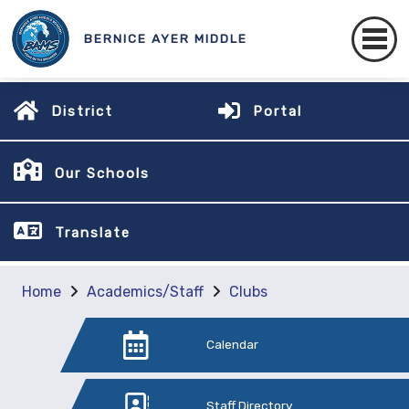
BERNICE AYER MIDDLE
District
Portal
Our Schools
Translate
Home
Academics/Staff
Clubs
Calendar
Staff Directory