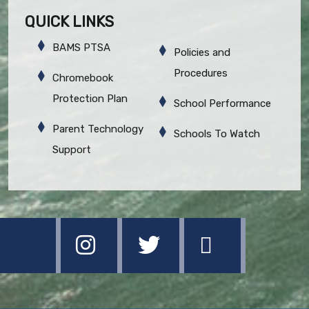
QUICK LINKS
BAMS PTSA
Policies and
Procedures
Chromebook
Protection Plan
School Performance
Parent Technology
Schools To Watch
Support