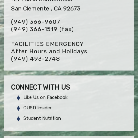
San Clemente , CA 92673
(949) 366-9607
(949) 366-1519
(fax)
FACILITIES EMERGENCY
After Hours and Holidays
(949) 493-2748
CONNECT WITH US
Like Us on Facebook
CUSD Insider
Student Nutrition