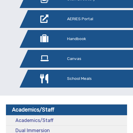
AERIES Portal
Handbook
Canvas
School Meals
Academics/Staff
Academics/Staff
Dual Immersion