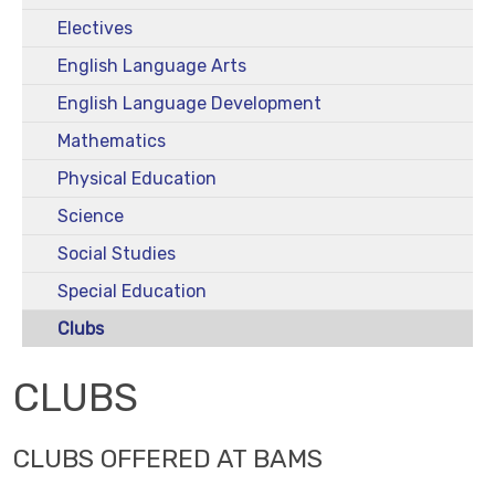
Electives
English Language Arts
English Language Development
Mathematics
Physical Education
Science
Social Studies
Special Education
Clubs
CLUBS
CLUBS OFFERED AT BAMS