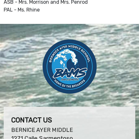
ASB - Mrs. Morrison and Mrs. Penrod
PAL - Ms. Rhine
CONTACT US
BERNICE AYER MIDDLE
1271 Calle Sarmentoso